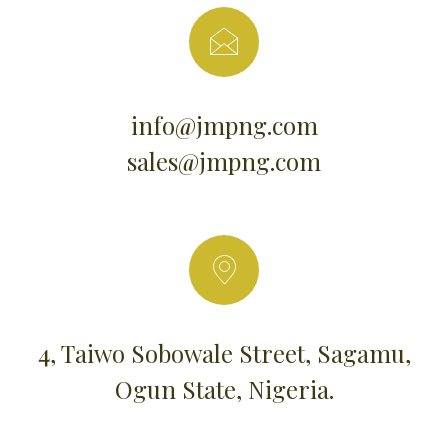
info@jmpng.com
sales@jmpng.com
4, Taiwo Sobowale Street, Sagamu,
Ogun State, Nigeria.