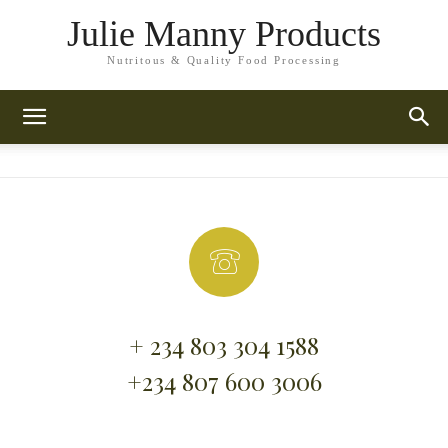
Julie Manny Products
Nutritous & Quality Food Processing
+ 234 803 304 1588
+234 807 600 3006