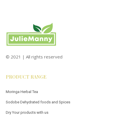
© 2021 | All rights reserved
PRODUCT RANGE
Moringa Herbal Tea
Sodobe Dehydrated foods and Spices
Dry Your products with us