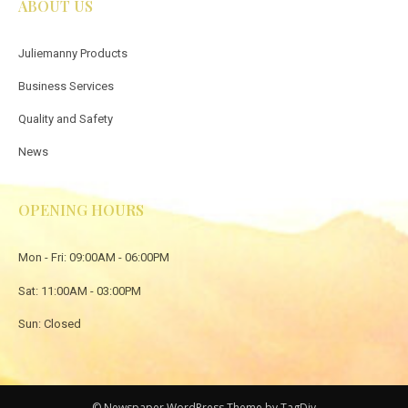
ABOUT US
Juliemanny Products
Business Services
Quality and Safety
News
OPENING HOURS
Mon - Fri: 09:00AM - 06:00PM
Sat: 11:00AM - 03:00PM
Sun: Closed
© Newspaper WordPress Theme by TagDiv