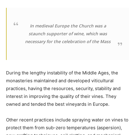
In medieval Europe the Church was a
staunch supporter of wine, which was
necessary for the celebration of the Mass
During the lengthy instability of the Middle Ages, the
monasteries maintained and developed viticultural
practices, having the resources, security, stability and
interest in improving the quality of their vines. They
owned and tended the best vineyards in Europe.
Other recent practices include spraying water on vines to
protect them from sub-zero temperatures (aspersion),