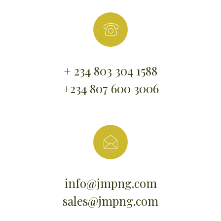
+ 234 803 304 1588
+234 807 600 3006
info@jmpng.com
sales@jmpng.com