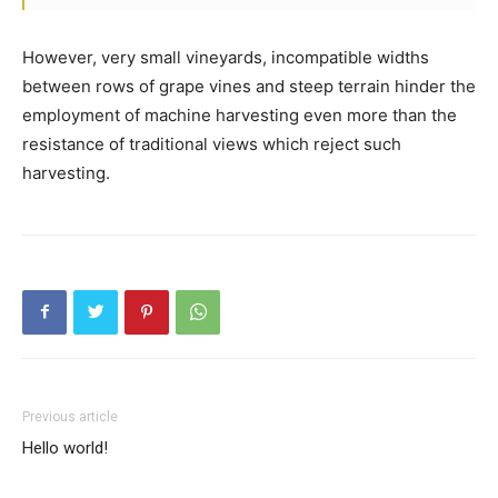
However, very small vineyards, incompatible widths
between rows of grape vines and steep terrain hinder the
employment of machine harvesting even more than the
resistance of traditional views which reject such
harvesting.
Previous article
Hello world!