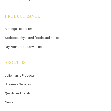
PRODUCT RANGE
Moringa Herbal Tea
Sodobe Dehydrated foods and Spices
Dry Your products with us
ABOUT US
Juliemanny Products
Business Services
Quality and Safety
News