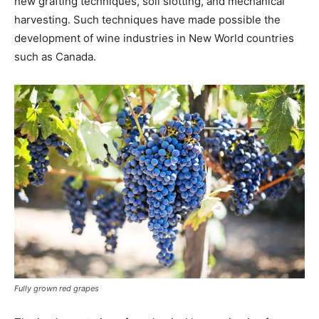
new grafting techniques, soil slotting, and mechanical
harvesting. Such techniques have made possible the
development of wine industries in New World countries
such as Canada.
Fully grown red grapes