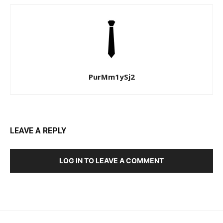
PurMm1ySj2
LEAVE A REPLY
LOG IN TO LEAVE A COMMENT