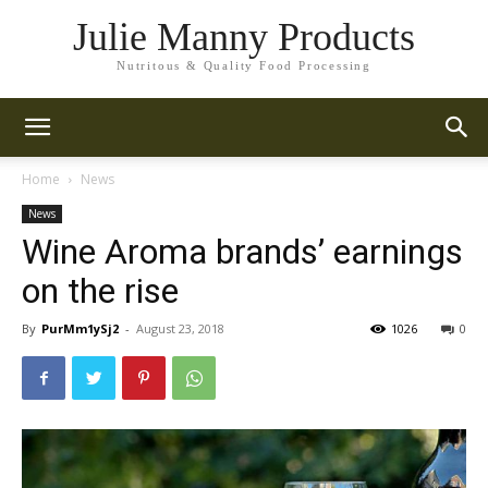
Julie Manny Products
Nutritous & Quality Food Processing
Home
News
News
Wine Aroma brands’ earnings
on the rise
By
PurMm1ySj2
-
August 23, 2018
1026
0