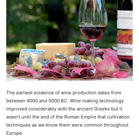
The earliest evidence of wine production dates from
between 6000 and 5000 BC. Wine making technology
improved considerably with the ancient Greeks but it
wasn’t until the end of the Roman Empire that cultivation
techniques as we know them were common throughout
Europe.