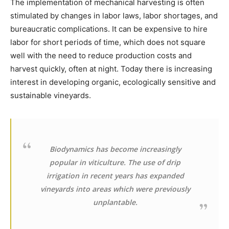
The implementation of mechanical harvesting is often
stimulated by changes in labor laws, labor shortages, and
bureaucratic complications. It can be expensive to hire
labor for short periods of time, which does not square
well with the need to reduce production costs and
harvest quickly, often at night. Today there is increasing
interest in developing organic, ecologically sensitive and
sustainable vineyards.
Biodynamics has become increasingly
popular in viticulture. The use of drip
irrigation in recent years has expanded
vineyards into areas which were previously
unplantable.