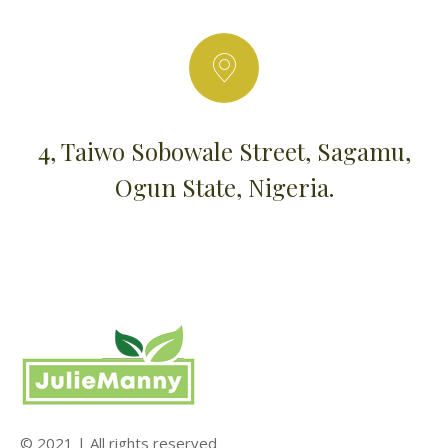
4, Taiwo Sobowale Street, Sagamu,
Ogun State, Nigeria.
© 2021 | All rights reserved